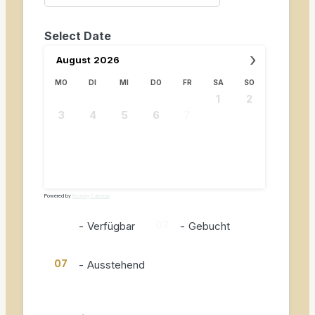
Select Date
›
August
2026
MO
DI
MI
DO
FR
SA
SO
1
2
3
4
5
6
7
8
9
10
11
12
13
14
15
16
17
18
19
20
21
22
23
24
25
26
27
28
29
30
31
Powered by
Booking Calendar
07
07
-
Verfügbar
-
Gebucht
07
-
Ausstehend