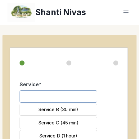
Zum
Shanti Nivas
Inhalt
springen
Service*
Service A (20 min)
Service B (30 min)
Service C (45 min)
Service D (1 hour)