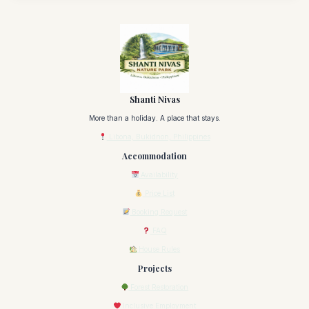
Shanti Nivas
More than a holiday. A place that stays.
Libona, Bukidnon, Philippines
Accommodation
Availability
Price List
Booking Request
FAQ
House Rules
Projects
Forest Restoration
Inclusive Employment