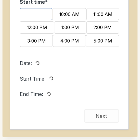
Start time*
9:00 AM
10:00 AM
11:00 AM
12:00 PM
1:00 PM
2:00 PM
3:00 PM
4:00 PM
5:00 PM
Date:
Start Time:
End Time:
Next